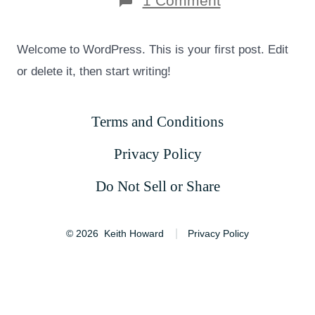
1 Comment
Hello
world!
Welcome to WordPress. This is your first post. Edit
or delete it, then start writing!
Terms and Conditions
Privacy Policy
Do Not Sell or Share
© 2026
Keith Howard
Privacy Policy