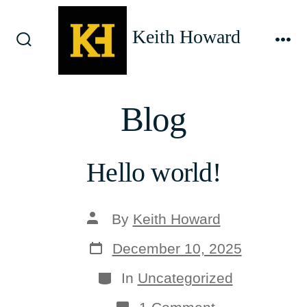
Skip
to
Keith Howard
content
Search
Me
Toggle
Blog
Hello world!
Post
By
Keith Howard
author
Post
December 10, 2025
date
Categories
In
Uncategorized
on