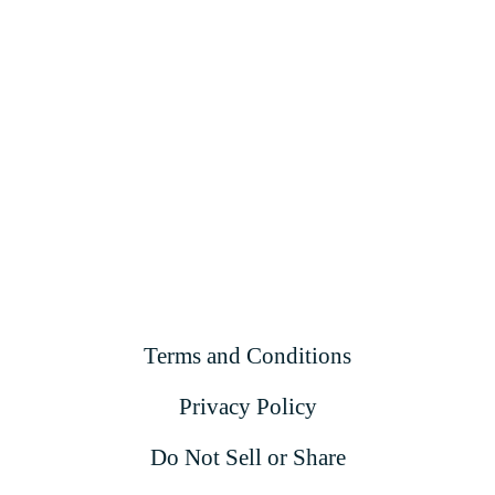
Terms and Conditions
Privacy Policy
Do Not Sell or Share