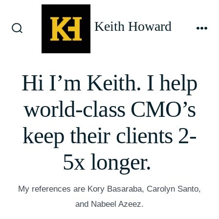
Skip
to
Keith Howard
content
Search
Me
Toggle
Hi I’m Keith. I help
world-class CMO’s
keep their clients 2-
5x longer.
My references are Kory Basaraba, Carolyn Santo,
and Nabeel Azeez.